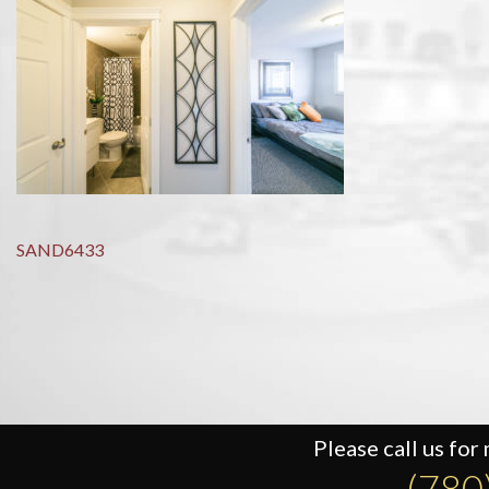
Post
SAND6433
navigation
Please call us for
(780