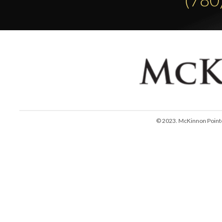
© 2023. McKinnon Pointe