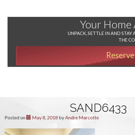
Your Home
UNPACK, SETTLE IN AND STAY 
THE C
Reserve
SAND6433
Posted on
May 8, 2018
by
Andre Marcotte