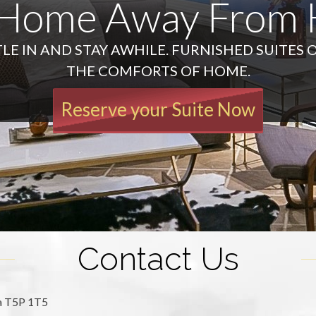
 Home Away From
LE IN AND STAY AWHILE. FURNISHED SUITES 
THE COMFORTS OF HOME.
Reserve your Suite Now
Contact Us
ta T5P 1T5