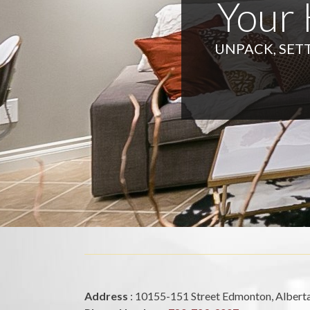
Your
UNPACK, SETT
Address
: 10155-151 Street Edmonton, Alber