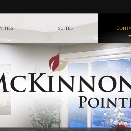
ITIES
SUITES
CONTA