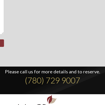
Please call us for more details and to reserve.
(780) 729 9007