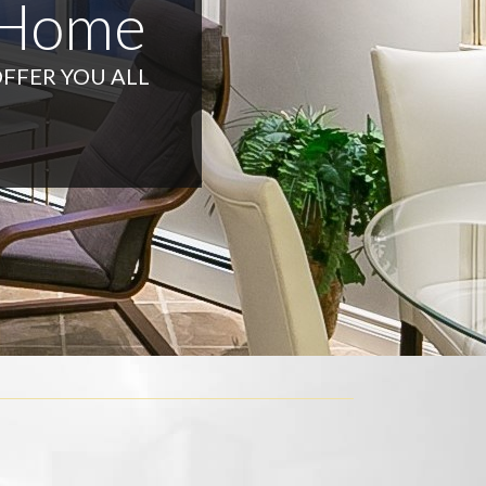
 Home
OFFER YOU ALL