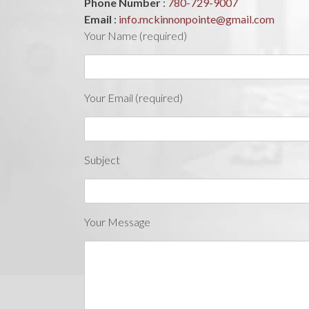
Phone Number
:
780-729-9007
Email
:
info.mckinnonpointe@gmail.com
Your Name (required)
Your Email (required)
Subject
Your Message