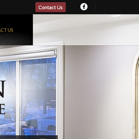
Contact Us
CT US