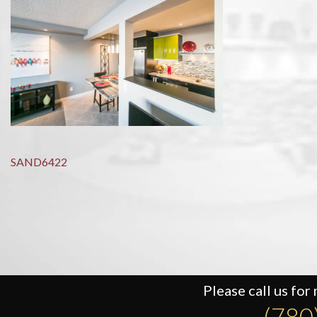
Post
SAND6422
navigation
Please call us for
(780