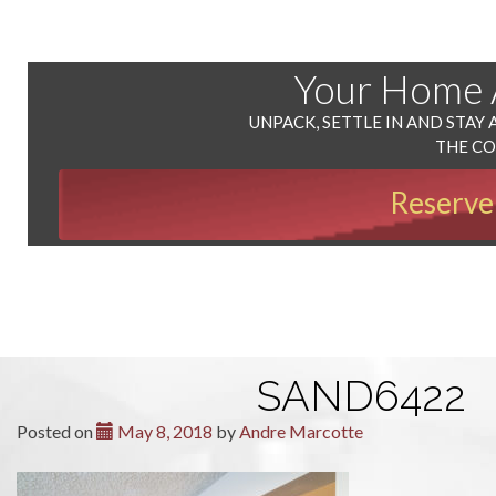
Your Home
UNPACK, SETTLE IN AND STAY 
THE C
Reserve
SAND6422
Posted on
May 8, 2018
by
Andre Marcotte