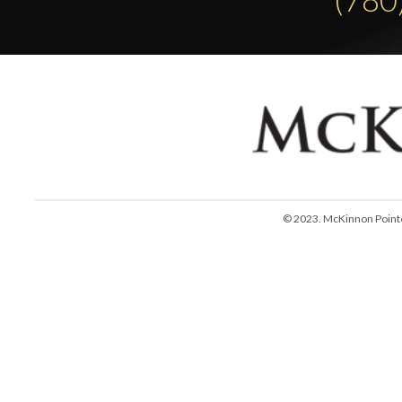
© 2023. McKinnon Pointe