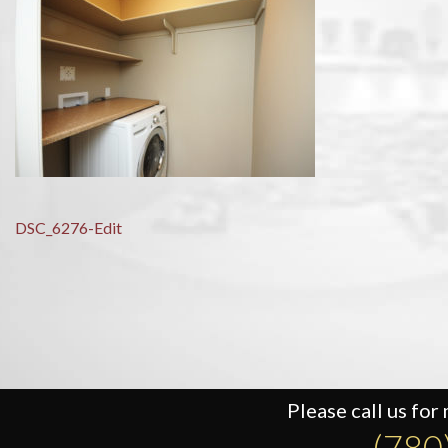
Post
DSC_6276-Edit
navigation
Please call us for
(780