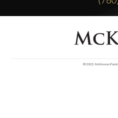
© 2023. McKinnon Pointe