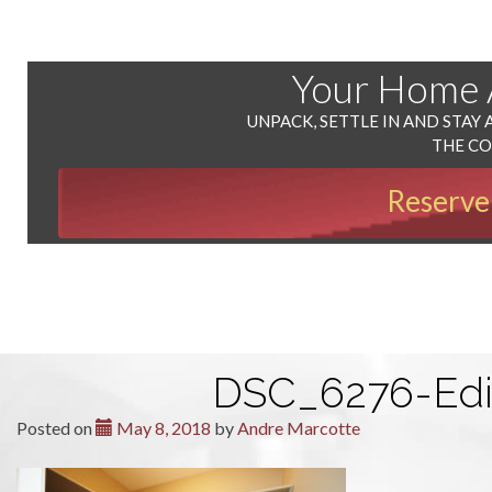
Your Home
UNPACK, SETTLE IN AND STAY 
THE C
Reserve
DSC_6276-Edi
Posted on
May 8, 2018
by
Andre Marcotte