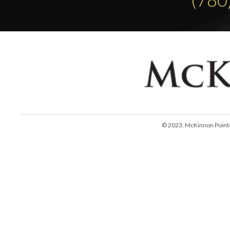
© 2023. McKinnon Pointe