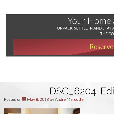
Your Home
UNPACK, SETTLE IN AND STAY 
THE C
Reserve
DSC_6204-Edi
Posted on
May 8, 2018
by
Andre Marcotte