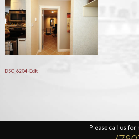
Post
DSC_6204-Edit
navigation
Please call us for
(780